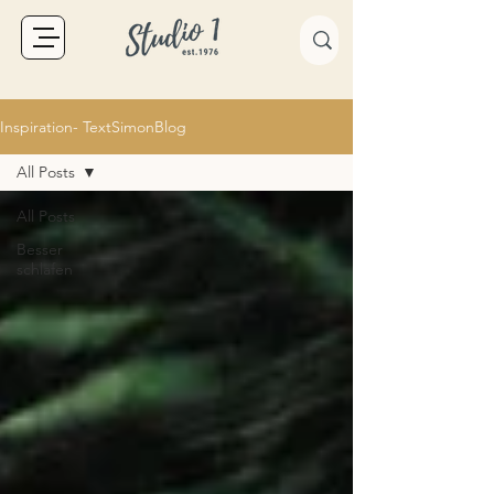
Inspiration- TextSimonBlog
All Posts
All Posts
Besser
schlafen